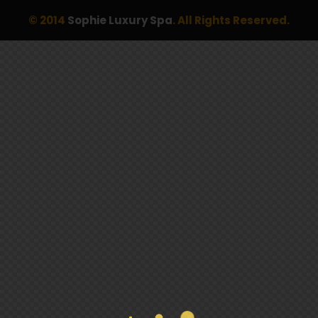
© 2014
Sophie Luxury Spa
. All Rights Reserved.