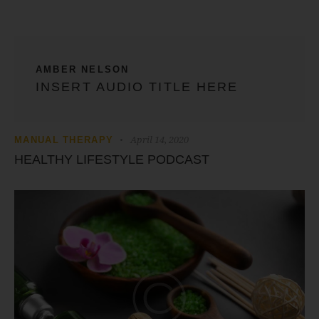
AMBER NELSON
INSERT AUDIO TITLE HERE
April 14, 2020
MANUAL THERAPY
HEALTHY LIFESTYLE PODCAST