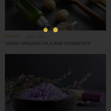
April 7, 2020
BEAUTY
USING ORGANIC OILS AND COSMETICS