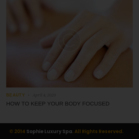
April 4, 2020
BEAUTY
HOW TO KEEP YOUR BODY FOCUSED
© 2014
Sophie Luxury Spa
. All Rights Reserved.