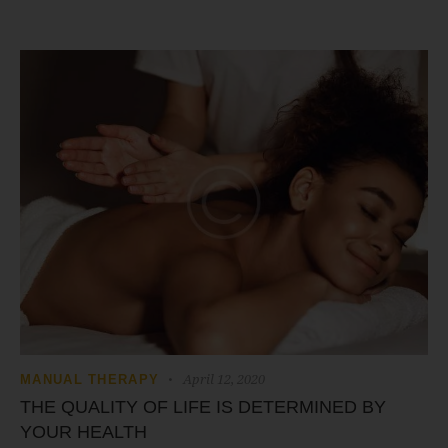
April 12, 2020
MANUAL THERAPY
THE QUALITY OF LIFE IS DETERMINED BY
YOUR HEALTH