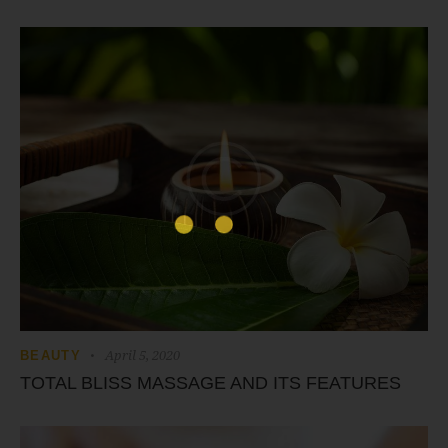
April 5, 2020
BEAUTY
TOTAL BLISS MASSAGE AND ITS FEATURES