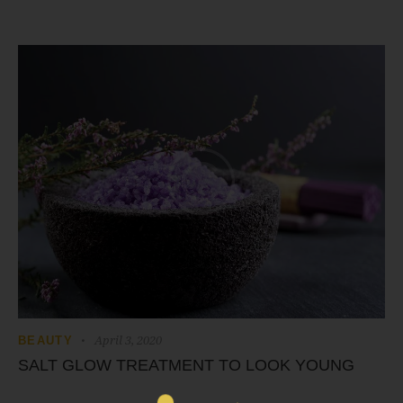
April 3, 2020
BEAUTY
SALT GLOW TREATMENT TO LOOK YOUNG