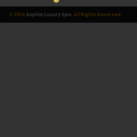
© 2014
Sophie Luxury Spa
. All Rights Reserved.