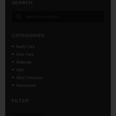
SEARCH
CATEGORIES
Body Care
Face Care
Makeup
Sale
Skin Concerns
Sunscreen
FILTER