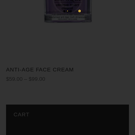
ANTI-AGE FACE CREAM
$
59.00
–
$
99.00
CART