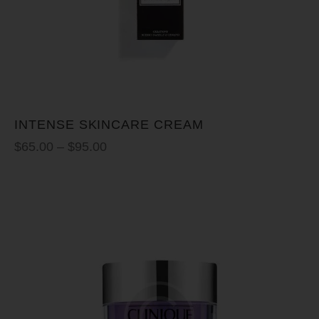
INTENSE SKINCARE CREAM
$
65.00
–
$
95.00