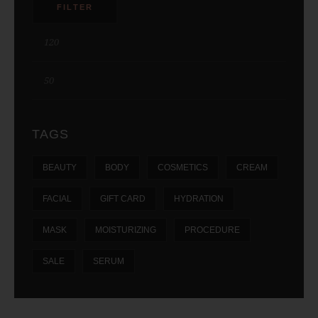
FILTER
TAGS
BEAUTY
BODY
COSMETICS
CREAM
FACIAL
GIFT CARD
HYDRATION
MASK
MOISTURIZING
PROCEDURE
SALE
SERUM