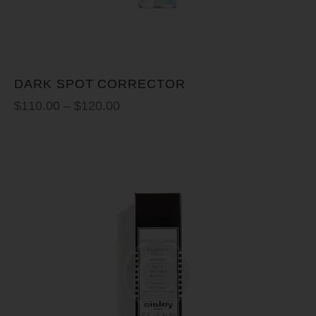
DARK SPOT CORRECTOR
$
110.00
–
$
120.00