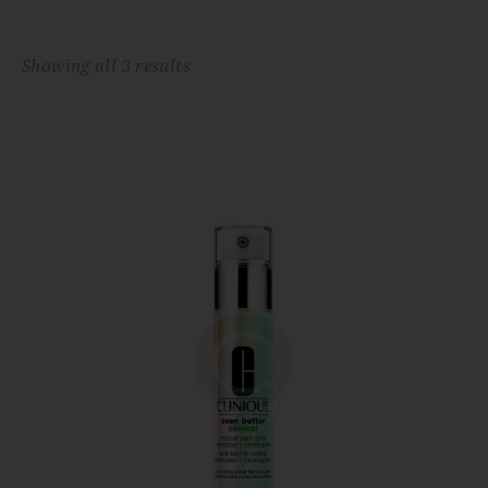
Showing all 3 results